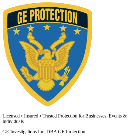
Licensed • Insured • Trusted Protection for Businesses, Events &
Individuals
GE Investigations Inc. DBA GE Protection