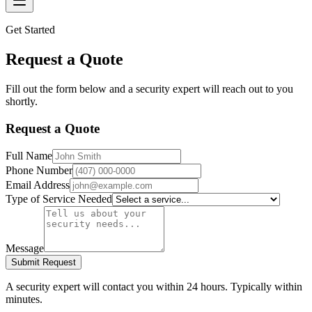
Get Started
Request a Quote
Fill out the form below and a security expert will reach out to you
shortly.
Request a Quote
Full Name
Phone Number
Email Address
Type of Service Needed
Message
Submit Request
A security expert will contact you within 24 hours. Typically within
minutes.