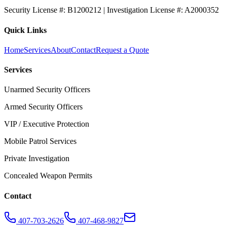
Security License #: B1200212 | Investigation License #: A2000352
Quick Links
Home
Services
About
Contact
Request a Quote
Services
Unarmed Security Officers
Armed Security Officers
VIP / Executive Protection
Mobile Patrol Services
Private Investigation
Concealed Weapon Permits
Contact
407-703-2626
407-468-9827