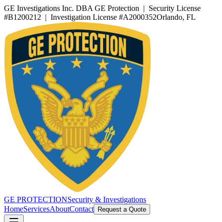
GE Investigations Inc. DBA GE Protection | Security License
#B1200212 | Investigation License #A2000352
Orlando, FL
GE PROTECTION
Security & Investigations
Home
Services
About
Contact
Request a Quote